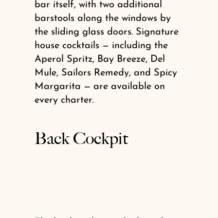
bar itself, with two additional
barstools along the windows by
the sliding glass doors. Signature
house cocktails — including the
Aperol Spritz, Bay Breeze, Del
Mule, Sailors Remedy, and Spicy
Margarita — are available on
every charter.
Back Cockpit