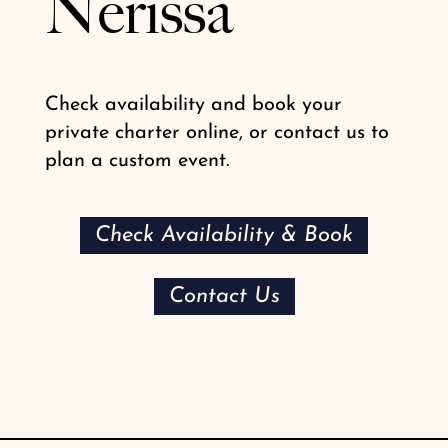
Nerissa
Check availability and book your
private charter online, or contact us to
plan a custom event.
Check Availability & Book
Contact Us