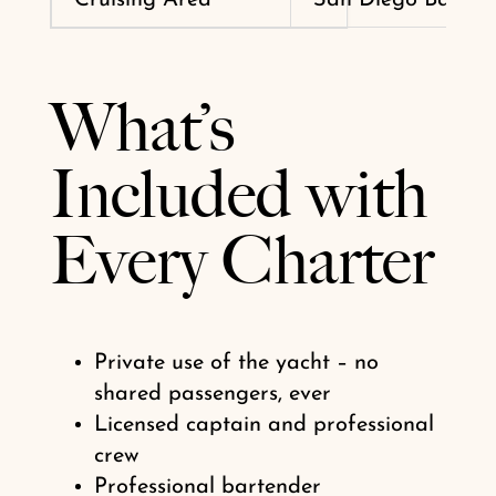
What’s
Included with
Every Charter
Private use of the yacht – no
shared passengers, ever
Licensed captain and professional
crew
Professional bartender