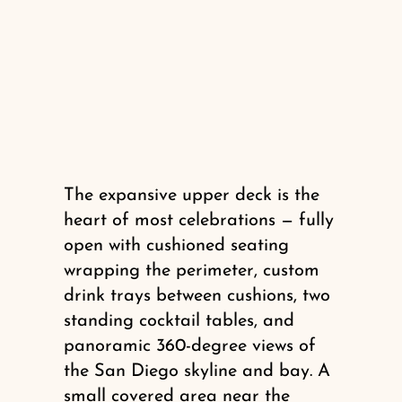
The expansive upper deck is the
heart of most celebrations — fully
open with cushioned seating
wrapping the perimeter, custom
drink trays between cushions, two
standing cocktail tables, and
panoramic 360-degree views of
the San Diego skyline and bay. A
small covered area near the