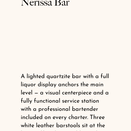
Nerissa Bar
A lighted quartzite bar with a full
liquor display anchors the main
level — a visual centerpiece and a
fully functional service station
with a professional bartender
included on every charter. Three
white leather barstools sit at the