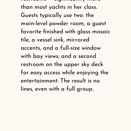
than most yachts in her class.
Guests typically use two: the
main-level powder room, a guest
favorite finished with glass mosaic
tile, a vessel sink, mirrored
accents, and a full-size window
with bay views; and a second
restroom on the upper sky deck
for easy access while enjoying the
entertainment. The result is no
lines, even with a full group.