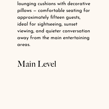
lounging cushions with decorative
pillows — comfortable seating for
approximately fifteen guests,
ideal for sightseeing, sunset
viewing, and quieter conversation
away from the main entertaining
areas.
Main Level