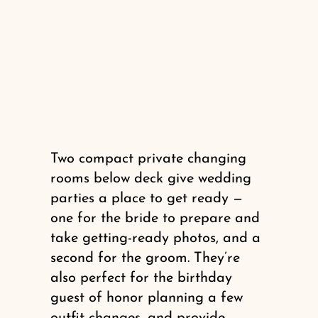
Two compact private changing
rooms below deck give wedding
parties a place to get ready —
one for the bride to prepare and
take getting-ready photos, and a
second for the groom. They’re
also perfect for the birthday
guest of honor planning a few
outfit changes, and provide