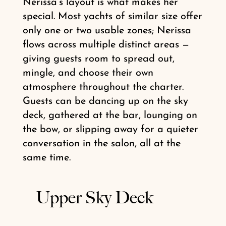
Nerissa’s layout is what makes her
special. Most yachts of similar size offer
only one or two usable zones; Nerissa
flows across multiple distinct areas —
giving guests room to spread out,
mingle, and choose their own
atmosphere throughout the charter.
Guests can be dancing up on the sky
deck, gathered at the bar, lounging on
the bow, or slipping away for a quieter
conversation in the salon, all at the
same time.
Upper Sky Deck