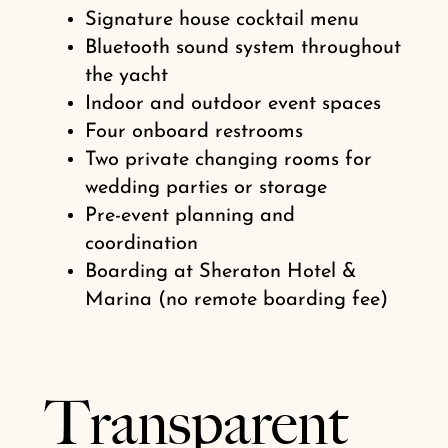
Signature house cocktail menu
Bluetooth sound system throughout
the yacht
Indoor and outdoor event spaces
Four onboard restrooms
Two private changing rooms for
wedding parties or storage
Pre-event planning and
coordination
Boarding at Sheraton Hotel &
Marina (no remote boarding fee)
Transparent