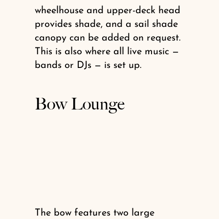
wheelhouse and upper-deck head
provides shade, and a sail shade
canopy can be added on request.
This is also where all live music —
bands or DJs — is set up.
Bow Lounge
The bow features two large