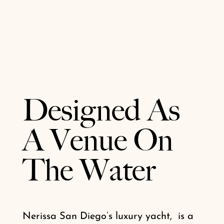
Designed As
A Venue On
The Water
Nerissa San Diego’s luxury yacht, is a