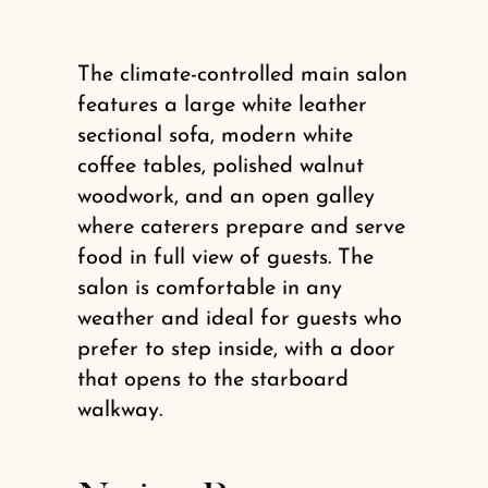
The climate-controlled main salon
features a large white leather
sectional sofa, modern white
coffee tables, polished walnut
woodwork, and an open galley
where caterers prepare and serve
food in full view of guests. The
salon is comfortable in any
weather and ideal for guests who
prefer to step inside, with a door
that opens to the starboard
walkway.