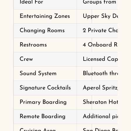
Ideal For
Groups from 2 to 
Entertaining Zones
Upper Sky Deck, B
Changing Rooms
2 Private Changin
Restrooms
4 Onboard Restr
Crew
Licensed Captain,
Sound System
Bluetooth through
Signature Cocktails
Aperol Spritz, Ba
Primary Boarding
Sheraton Hotel & 
Remote Boarding
Additional pickup
Cruising Area
San Diego Bay