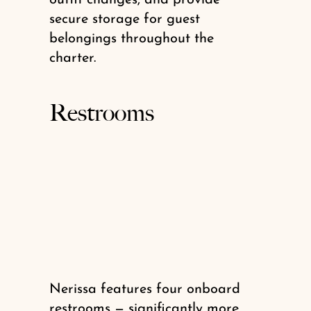
secure storage for guest
belongings throughout the
charter.
Restrooms
Nerissa features four onboard
restrooms — significantly more