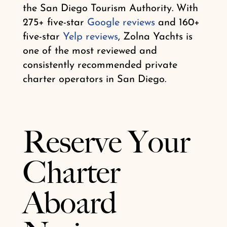
the San Diego Tourism Authority. With
275+ five-star
Google reviews
and 160+
five-star
Yelp reviews
, Zolna Yachts is
one of the most reviewed and
consistently recommended private
charter operators in San Diego.
Reserve Your
Charter
Aboard