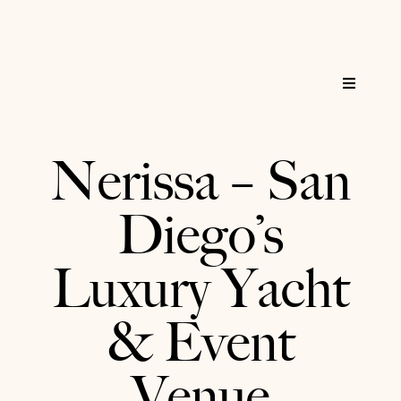
Skip
to
content
Toggle
Navigat
Home
Nerissa – San
Reservations
Diego’s
Services
Luxury Yacht
About
& Event
FAQs
Venue