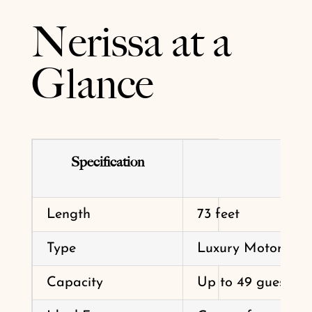
Nerissa at a
Glance
Specification
Length
73 feet
Type
Luxury Motor Yac
Capacity
Up to 49 guests (