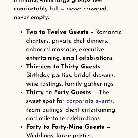
intimate, while large groups feel
comfortably full — never crowded,
never empty.
Two to Twelve Guests
– Romantic
charters, private chef dinners,
onboard massage, executive
entertaining, small celebrations.
Thirteen to Thirty Guests
—
Birthday parties, bridal showers,
wine tastings, family gatherings.
Thirty to Forty Guests
— The
sweet spot for
corporate events
,
team outings, client entertaining,
and milestone celebrations.
Forty to Forty-Nine Guests
—
Weddings, large parties,