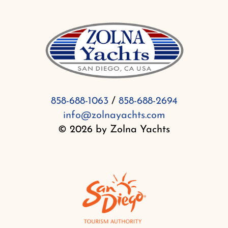
858-688-1063
/
858-688-2694
info@zolnayachts.com
© 2026 by Zolna Yachts