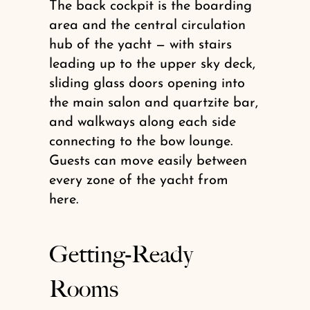
The back cockpit is the boarding
area and the central circulation
hub of the yacht — with stairs
leading up to the upper sky deck,
sliding glass doors opening into
the main salon and quartzite bar,
and walkways along each side
connecting to the bow lounge.
Guests can move easily between
every zone of the yacht from
here.
Getting-Ready
Rooms