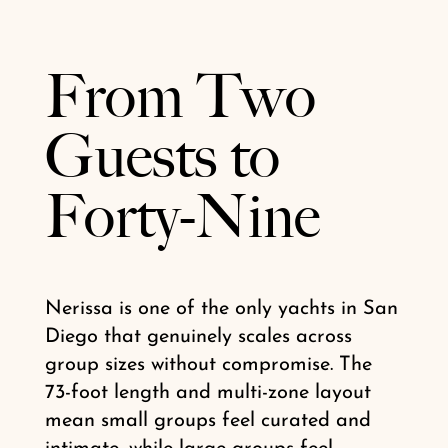
From Two
Guests to
Forty-Nine
Nerissa is one of the only yachts in San
Diego that genuinely scales across
group sizes without compromise. The
73-foot length and multi-zone layout
mean small groups feel curated and