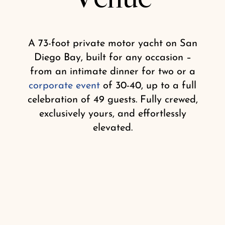
Shop
A 73-foot private motor yacht on San
Diego Bay, built for any occasion –
from an intimate dinner for two or a
corporate event
of 30-40, up to a full
celebration of 49 guests. Fully crewed,
exclusively yours, and effortlessly
elevated.