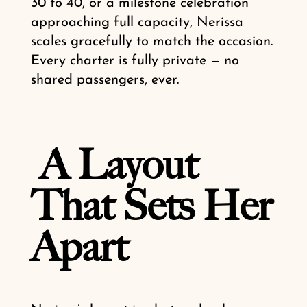
30 to 40, or a milestone celebration
approaching full capacity, Nerissa
scales gracefully to match the occasion.
Every charter is fully private — no
shared passengers, ever.
A Layout
That Sets Her
Apart