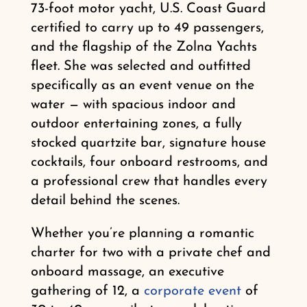
73-foot motor yacht, U.S. Coast Guard
certified to carry up to 49 passengers,
and the flagship of the Zolna Yachts
fleet. She was selected and outfitted
specifically as an event venue on the
water — with spacious indoor and
outdoor entertaining zones, a fully
stocked quartzite bar, signature house
cocktails, four onboard restrooms, and
a professional crew that handles every
detail behind the scenes.
Whether you’re planning a romantic
charter for two with a private chef and
onboard massage, an executive
gathering of 12, a
corporate event
of