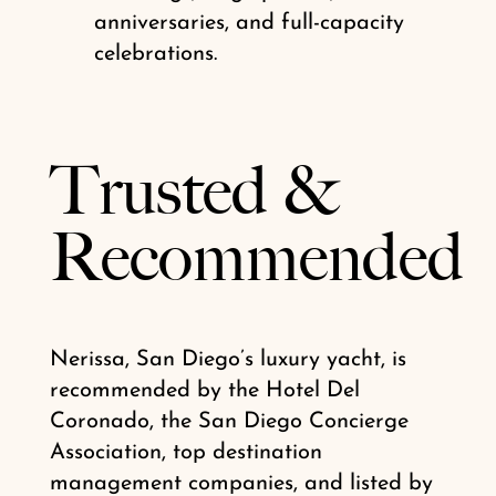
anniversaries, and full-capacity
celebrations.
Trusted
&
Recommended
Nerissa, San Diego’s luxury yacht, is
recommended by the Hotel Del
Coronado, the San Diego Concierge
Association, top destination
management companies, and listed by