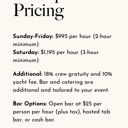
Pricing
Sunday-Friday:
$995 per hour (2-hour
minimum)
Saturday:
$1,195 per hour (3-hour
minimum)
Additional:
18% crew gratuity and 10%
yacht fee. Bar and catering are
additional and tailored to your event.
Bar Options:
Open bar at $25 per
person per hour (plus tax), hosted tab
bar, or cash bar.