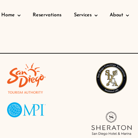
Home
Reservations
Services
About