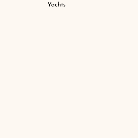
Yachts