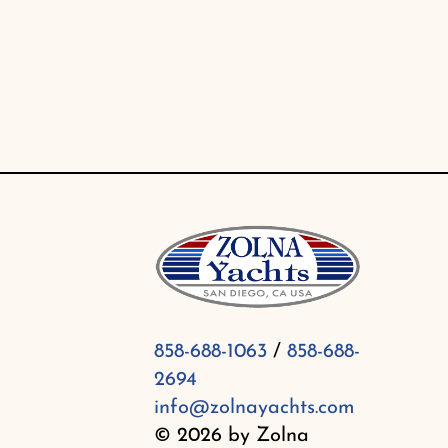
Skip
to
content
858-688-1063
/
858-688-
2694
info@zolnayachts.com
© 2026 by Zolna