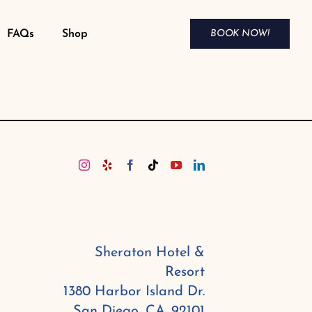
FAQs
Shop
BOOK NOW!
Sheraton Hotel &
Resort
1380 Harbor Island Dr.
San Diego, CA. 92101