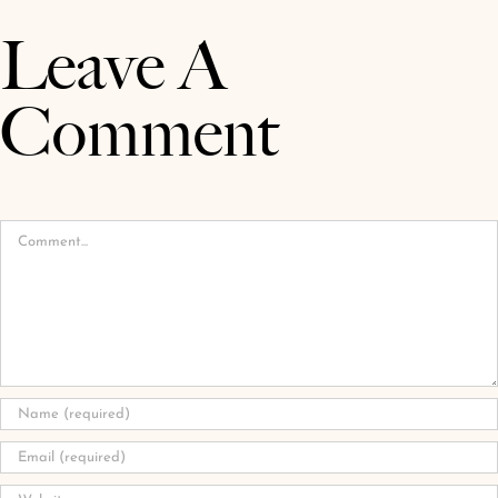
Leave A
Comment
Comment