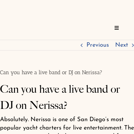
Skip
to
content
Toggle
Navigat
Home
Previous
Next
Reservations
Can you have a live band or DJ on Nerissa?
Services
Can you have a live band or
DJ on Nerissa?
About
Absolutely. Nerissa is one of San Diego’s most
FAQs
popular yacht charters for live entertainment. The