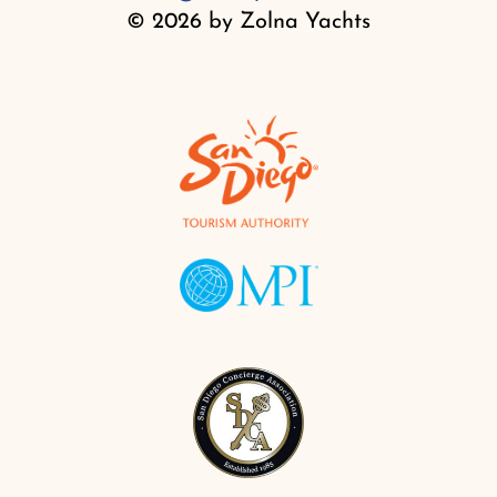
© 2026 by Zolna Yachts