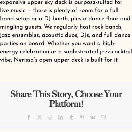
expansive upper sky deck is purpose-suited for
Shop
live music — there is plenty of room for a full
band setup or a DJ booth, plus a dance floor and
mingling guests. We regularly host rock bands,
jazz ensembles, acoustic duos, DJs, and full dance
parties on board. Whether you want a high-
energy celebration or a sophisticated jazz-cocktail
vibe, Nerissa’s open upper deck is built for it.
Share This Story, Choose Your
Platform!
Facebook
X
Reddit
LinkedIn
Tumblr
Pinterest
Vk
Email