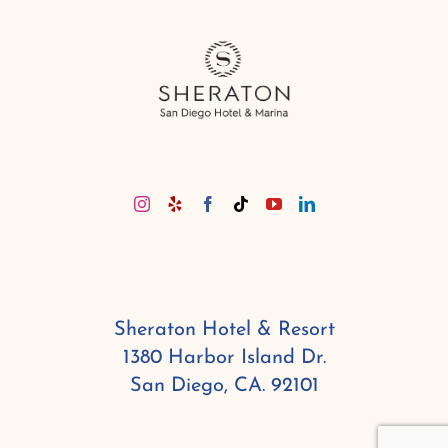
Sheraton Hotel & Resort
1380 Harbor Island Dr.
San Diego, CA. 92101