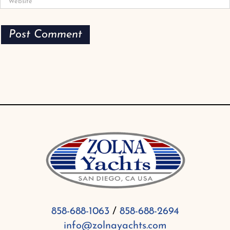
858-688-1063
/
858-688-2694
info@zolnayachts.com