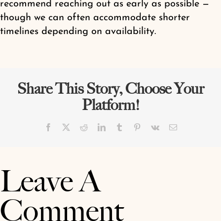
recommend reaching out as early as possible —
Shop
though we can often accommodate shorter
timelines depending on availability.
Share This Story, Choose Your
Platform!
Facebook
X
Reddit
LinkedIn
Tumblr
Pinterest
Vk
Email
Leave A
Comment