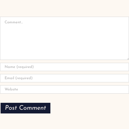
Comment