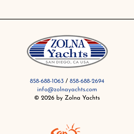
858-688-1063
/
858-688-2694
info@zolnayachts.com
© 2026 by Zolna Yachts