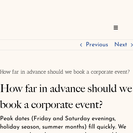
Skip
to
content
Toggle
Navigat
Home
Previous
Next
Reservations
How far in advance should we book a corporate event?
Services
How far in advance should we
book a corporate event?
About
Peak dates (Friday and Saturday evenings,
FAQs
holiday season, summer months) fill quickly. We