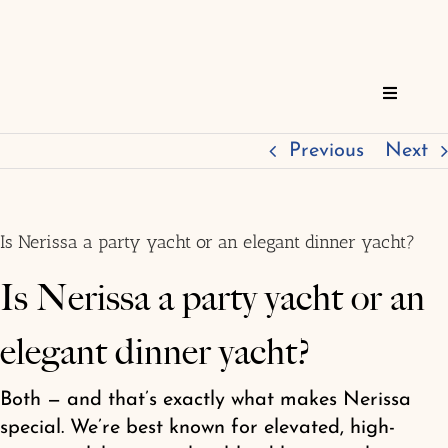
Skip
to
content
Toggle
Navigat
Home
Previous
Next
Reservations
Is Nerissa a party yacht or an elegant dinner yacht?
Services
Is Nerissa a party yacht or an
elegant dinner yacht?
About
Both — and that’s exactly what makes Nerissa
FAQs
special. We’re best known for elevated, high-