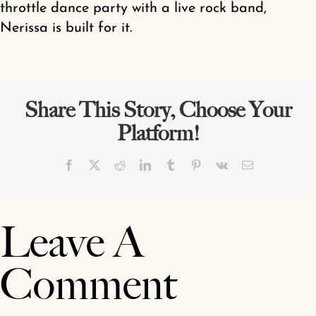
throttle dance party with a live rock band,
Nerissa is built for it.
Share This Story, Choose Your
Platform!
Facebook
X
Reddit
LinkedIn
Tumblr
Pinterest
Vk
Email
Leave A
Comment