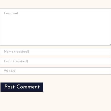
Comment