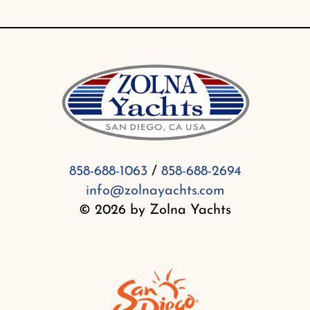
858-688-1063
/
858-688-2694
info@zolnayachts.com
© 2026 by Zolna Yachts