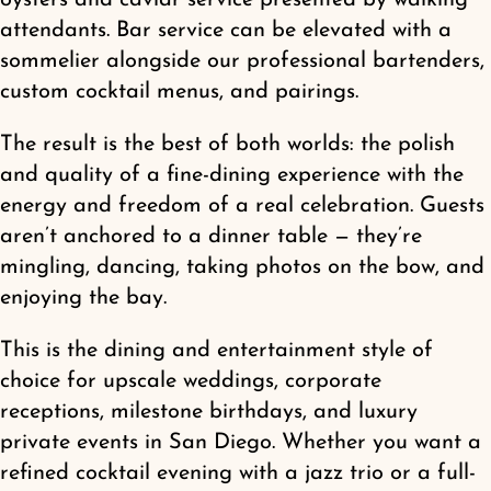
attendants. Bar service can be elevated with a
sommelier alongside our professional bartenders,
custom cocktail menus, and pairings.
The result is the best of both worlds: the polish
and quality of a fine-dining experience with the
energy and freedom of a real celebration. Guests
aren’t anchored to a dinner table — they’re
mingling, dancing, taking photos on the bow, and
enjoying the bay.
This is the dining and entertainment style of
choice for upscale weddings, corporate
receptions, milestone birthdays, and luxury
private events in San Diego. Whether you want a
refined cocktail evening with a jazz trio or a full-