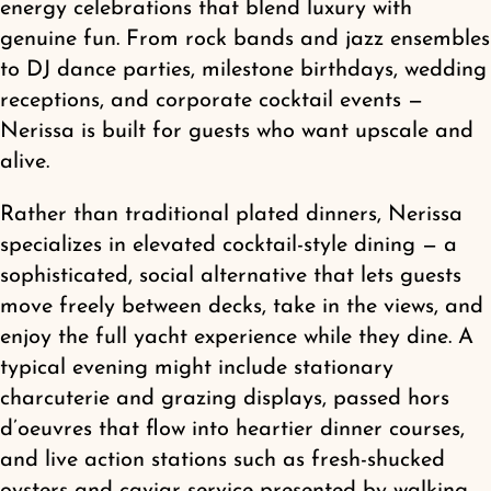
energy celebrations that blend luxury with
Shop
genuine fun. From rock bands and jazz ensembles
to DJ dance parties, milestone birthdays, wedding
receptions, and corporate cocktail events —
Nerissa is built for guests who want upscale and
alive.
Rather than traditional plated dinners, Nerissa
specializes in elevated cocktail-style dining — a
sophisticated, social alternative that lets guests
move freely between decks, take in the views, and
enjoy the full yacht experience while they dine. A
typical evening might include stationary
charcuterie and grazing displays, passed hors
d’oeuvres that flow into heartier dinner courses,
and live action stations such as fresh-shucked
oysters and caviar service presented by walking