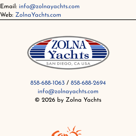
Email:
info@zolnayachts.com
Web:
ZolnaYachts.com
858-688-1063
/
858-688-2694
info@zolnayachts.com
© 2026 by Zolna Yachts