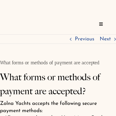
Skip
to
content
Toggle
Navigat
Home
Previous
Next
Reservations
What forms or methods of payment are accepted
Services
What forms or methods of
payment are accepted?
About
Zolna Yachts accepts the following secure
FAQs
payment methods: