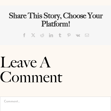
Share This Story, Choose Your
Platform!
Facebook
X
Reddit
LinkedIn
Tumblr
Pinterest
Vk
Email
Leave A
Comment
Comment