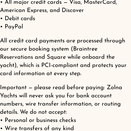
• All major credit cards — Visa, MasterCard,
Shop
American Express, and Discover
• Debit cards
• PayPal
All credit card payments are processed through
our secure booking system (Braintree
Reservations and Square while onboard the
yacht), which is PCI-compliant and protects your
card information at every step.
Important — please read before paying: Zolna
Yachts will never ask you for bank account
numbers, wire transfer information, or routing
details. We do not accept:
• Personal or business checks
• Wire transfers of any kind