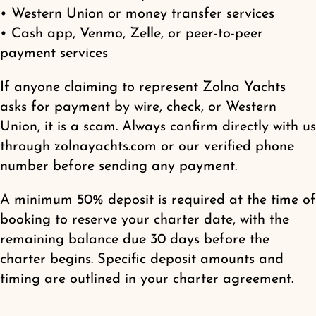
• Western Union or money transfer services
• Cash app, Venmo, Zelle, or peer-to-peer
payment services
If anyone claiming to represent Zolna Yachts
asks for payment by wire, check, or Western
Union, it is a scam. Always confirm directly with us
through zolnayachts.com or our verified phone
number before sending any payment.
A minimum 50% deposit is required at the time of
booking to reserve your charter date, with the
remaining balance due 30 days before the
charter begins. Specific deposit amounts and
timing are outlined in your charter agreement.